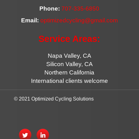
Phone:
707-335-6850
Email:
optimizedcycling@gmail.com
Service Areas:
Napa Valley, CA
Silicon Valley, CA
Northern California
International clients welcome
© 2021 Optimized Cycling Solutions