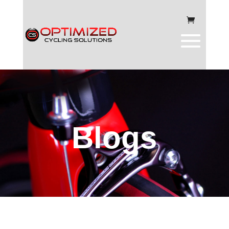
Blogs