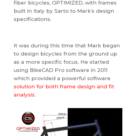
fiber bicycles, OPTIMIZED, with frames
built in Italy by Sarto to Mark’s design
specifications.
It was during this time that Mark began
to design bicycles from the ground up
as a more specific focus. He started
using BikeCAD Pro software in 2011
which provided a powerful software
solution for both frame design and fit
analysis
.