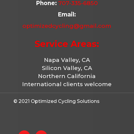
Phone:
707-335-6850
Email:
optimizedcycling@gmail.com
Service Areas:
Napa Valley, CA
Silicon Valley, CA
Northern California
International clients welcome
© 2021 Optimized Cycling Solutions