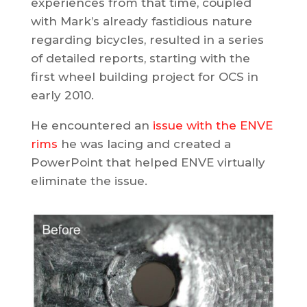
experiences from that time, coupled
with Mark’s already fastidious nature
regarding bicycles, resulted in a series
of detailed reports, starting with the
first wheel building project for OCS in
early 2010.
He encountered an
issue with the ENVE
rims
he was lacing and created a
PowerPoint that helped ENVE virtually
eliminate the issue.