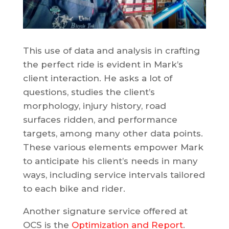
This use of data and analysis in crafting
the perfect ride is evident in Mark’s
client interaction. He asks a lot of
questions, studies the client’s
morphology, injury history, road
surfaces ridden, and performance
targets, among many other data points.
These various elements empower Mark
to anticipate his client’s needs in many
ways, including service intervals tailored
to each bike and rider.
Another signature service offered at
OCS is the
Optimization and Report
.