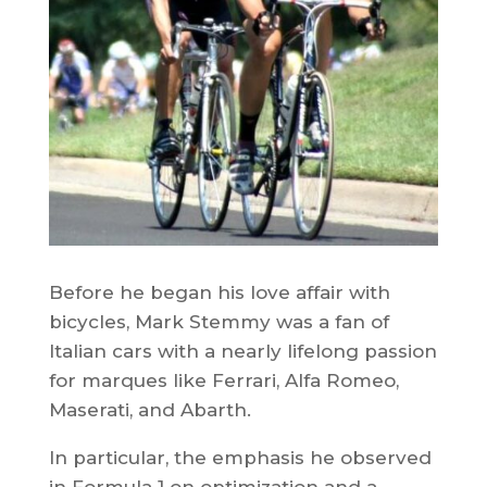
Before he began his love affair with
bicycles, Mark Stemmy was a fan of
Italian cars with a nearly lifelong passion
for marques like Ferrari, Alfa Romeo,
Maserati, and Abarth.
In particular, the emphasis he observed