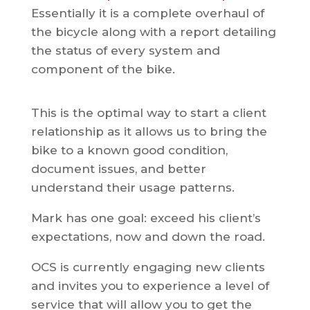
Essentially it is a complete overhaul of
the bicycle along with a report detailing
the status of every system and
component of the bike.
This is the optimal way to start a client
relationship as it allows us to bring the
bike to a known good condition,
document issues, and better
understand their usage patterns.
Mark has one goal: exceed his client’s
expectations, now and down the road.
OCS is currently engaging new clients
and invites you to experience a level of
service that will allow you to get the