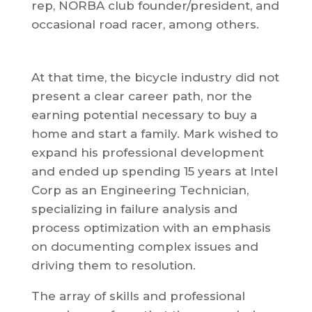
rep, NORBA club founder/president, and
occasional road racer, among others.
At that time, the bicycle industry did not
present a clear career path, nor the
earning potential necessary to buy a
home and start a family. Mark wished to
expand his professional development
and ended up spending 15 years at Intel
Corp as an Engineering Technician,
specializing in failure analysis and
process optimization with an emphasis
on documenting complex issues and
driving them to resolution.
The array of skills and professional