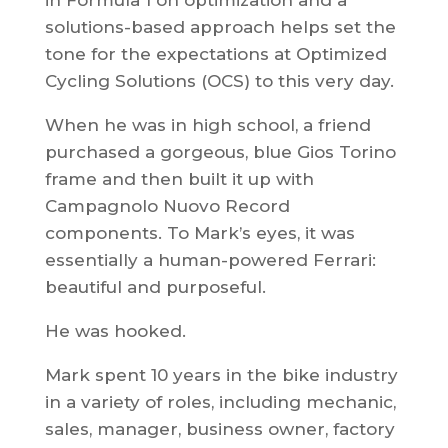
in Formula 1 on optimization and a
solutions-based approach helps set the
tone for the expectations at Optimized
Cycling Solutions (OCS) to this very day.
When he was in high school, a friend
purchased a gorgeous, blue Gios Torino
frame and then built it up with
Campagnolo Nuovo Record
components. To Mark’s eyes, it was
essentially a human-powered Ferrari:
beautiful and purposeful.
He was hooked.
Mark spent 10 years in the bike industry
in a variety of roles, including mechanic,
sales, manager, business owner, factory