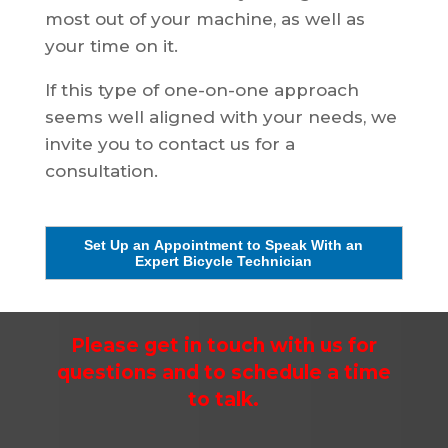
most out of your machine, as well as
your time on it.
If this type of one-on-one approach
seems well aligned with your needs, we
invite you to contact us for a
consultation.
Set Up an Appointment to Speak With an
Expert Bicycle Technician
Please get in touch with us for
questions and to schedule a time
to talk.