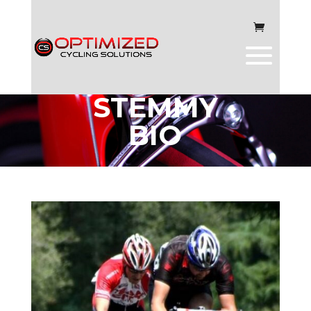
MARK
STEMMY
BIO