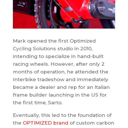
Mark opened the first Optimized
Cycling Solutions studio in 2010,
intending to specialize in hand-built
racing wheels. However, after only 2
months of operation, he attended the
Interbike tradeshow and immediately
became a dealer and rep for an Italian
frame builder launching in the US for
the first time, Sarto.
Eventually, this led to the foundation of
the
OPTIMIZED brand
of custom carbon